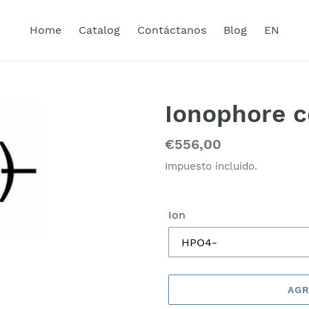
Home
Catalog
Contáctanos
Blog
EN
Ionophore c
Precio
€556,00
habitual
Impuesto incluido.
Ion
AGR