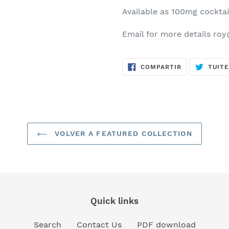
Available as 100mg cocktai
Email for more details ro
COMPARTIR
COMPARTIR
TUIT
EN
FACEBOOK
VOLVER A FEATURED COLLECTION
Quick links
Search
Contact Us
PDF download