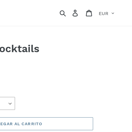
Moneda
Buscar
Ingresar
Carrito
ocktails
EGAR AL CARRITO