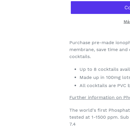
Má
Agregando
el
Purchase pre-made ionoph
producto
membrane, save time and e
a
cocktails.
tu
carrito
Up to 8 cocktails avai
de
Made up in 100mg lot
compra
All cocktails are PVC 
Further information on P
The world's first Phospha
tested at 1-1500 ppm. Sub
7.4