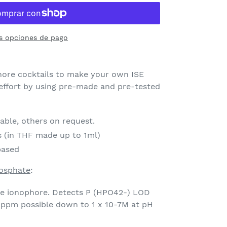
s opciones de pago
ore cocktails to make your own ISE
ffort by using pre-made and pre-tested
lable, others on request.
s (in THF made up to 1ml)
based
hosphate
:
te ionophore. Detects P (HPO42-) LOD
 ppm possible down to 1 x 10-7M at pH