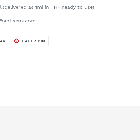
l (delivered as 1ml in THF ready to use)
y@aptisens.com
TUITEAR
PINEAR
EAR
HACER PIN
EN
EN
TWITTER
PINTEREST